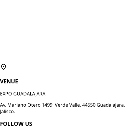
VENUE
EXPO GUADALAJARA
Av. Mariano Otero 1499, Verde Valle, 44550 Guadalajara,
Jalisco.
FOLLOW US