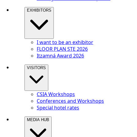
EXHIBITORS
I want to be an exhibitor
FLOOR PLAN STE 2026
Itzamná Award 2026
VISITORS
CSIA Workshops
Conferences and Workshops
Special hotel rates
MEDIA HUB