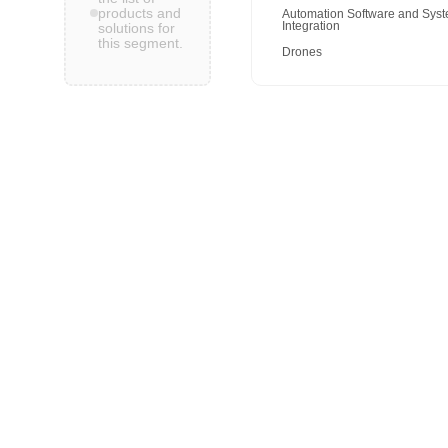
products and
Automation Software and Sys
Integration
solutions for
this segment.
Drones