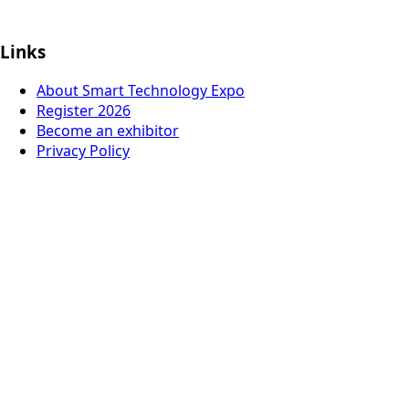
Links
About Smart Technology Expo
Register 2026
Become an exhibitor
Privacy Policy
© 2026
Italian German Exhibition Company Mexico
Organized by