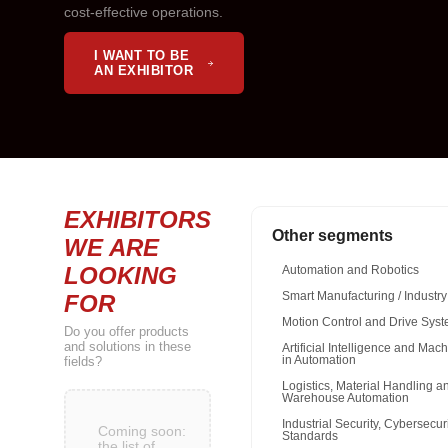
cost-effective operations.
I WANT TO BE
AN EXHIBITOR
EXHIBITORS
Other segments
WE ARE
LOOKING
Automation and Robotics
FOR
Smart Manufacturing / Industry
Motion Control and Drive Sys
Do you offer products
and solutions in these
Artificial Intelligence and Mac
fields?
in Automation
Logistics, Material Handling a
Warehouse Automation
Industrial Security, Cybersecur
Coming soon:
Standards
the list of