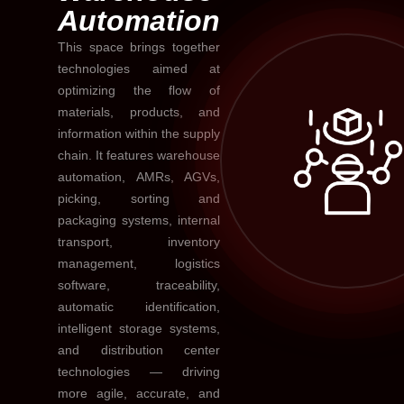
Automation
This space brings together
technologies aimed at
optimizing the flow of
materials, products, and
information within the supply
chain. It features warehouse
automation, AMRs, AGVs,
picking, sorting and
packaging systems, internal
transport, inventory
management, logistics
software, traceability,
automatic identification,
intelligent storage systems,
and distribution center
technologies — driving
more agile, accurate, and