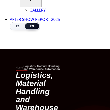
GALLERY
AFTER SHOW REPORT 2025
ES
EN
Logistics, Material Handling
Home
/
and Warehouse Automation
Logistics,
Material
Handling
and
Warehouse