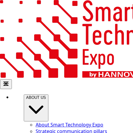
ABOUT US
About Smart Technology Expo
Strategic communication pillars