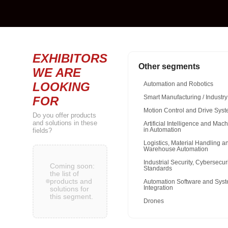
EXHIBITORS
Other segments
WE ARE
LOOKING
Automation and Robotics
FOR
Smart Manufacturing / Industry
Motion Control and Drive Sys
Do you offer products
and solutions in these
Artificial Intelligence and Mac
fields?
in Automation
Logistics, Material Handling a
Warehouse Automation
Industrial Security, Cybersecur
Coming soon:
Standards
the list of
products and
Automation Software and Sys
Integration
solutions for
this segment.
Drones