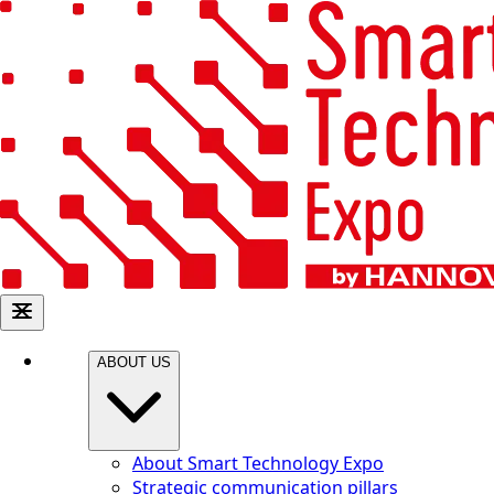
ABOUT US
About Smart Technology Expo
Strategic communication pillars