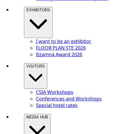
EXHIBITORS
I want to be an exhibitor
FLOOR PLAN STE 2026
Itzamná Award 2026
VISITORS
CSIA Workshops
Conferences and Workshops
Special hotel rates
MEDIA HUB