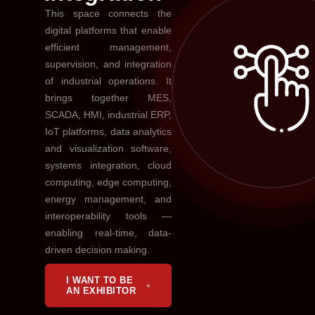
This space connects the
digital platforms that enable
efficient management,
supervision, and integration
of industrial operations. It
brings together MES,
SCADA, HMI, industrial ERP,
IoT platforms, data analytics
and visualization software,
systems integration, cloud
computing, edge computing,
energy management, and
interoperability tools —
enabling real-time, data-
driven decision making.
I WANT TO BE
AN EXHIBITOR