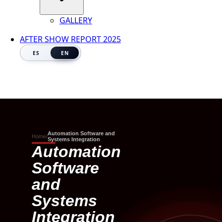
GALLERY
AFTER SHOW REPORT 2025
ES
EN
Automation Software and
Home
/
Systems Integration
Automation
Software
and
Systems
Integration