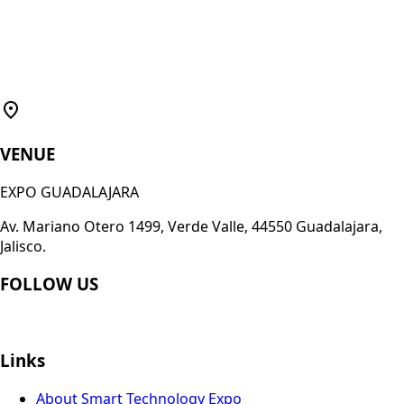
VENUE
EXPO GUADALAJARA
Av. Mariano Otero 1499, Verde Valle, 44550 Guadalajara,
Jalisco.
FOLLOW US
Links
About Smart Technology Expo