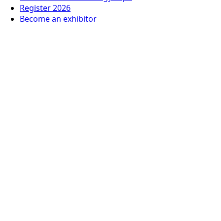
Register 2026
Become an exhibitor
Privacy Policy
© 2026
Italian German Exhibition Company Mexico
Organized by