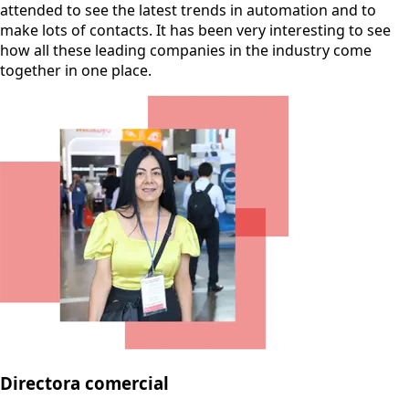
attended to see the latest trends in automation and to
make lots of contacts. It has been very interesting to see
how all these leading companies in the industry come
together in one place.
Directora comercial