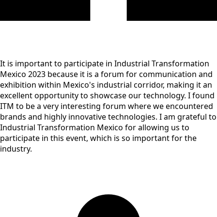
It is important to participate in Industrial Transformation
Mexico 2023 because it is a forum for communication and
exhibition within Mexico's industrial corridor, making it an
excellent opportunity to showcase our technology. I found
ITM to be a very interesting forum where we encountered
brands and highly innovative technologies. I am grateful to
Industrial Transformation Mexico for allowing us to
participate in this event, which is so important for the
industry.