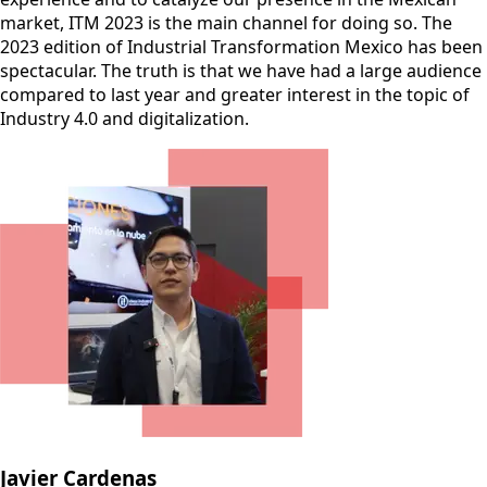
market, ITM 2023 is the main channel for doing so. The
2023 edition of Industrial Transformation Mexico has been
spectacular. The truth is that we have had a large audience
compared to last year and greater interest in the topic of
Industry 4.0 and digitalization.
Javier Cardenas