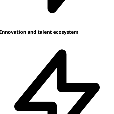
Innovation and talent ecosystem