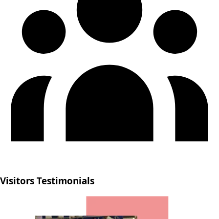
Visitors Testimonials