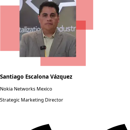
Santiago Escalona Vázquez
Nokia Networks Mexico
Strategic Marketing Director