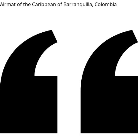
Airmat of the Caribbean of Barranquilla, Colombia