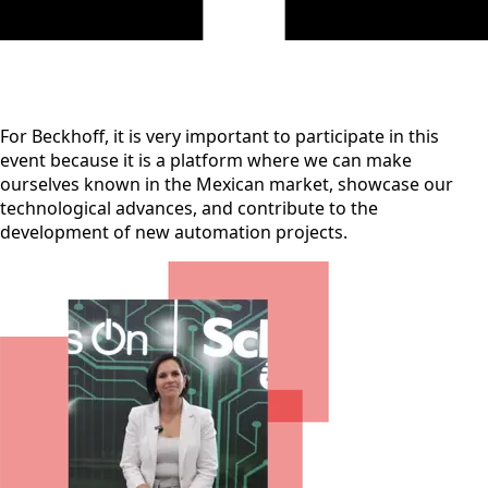
For Beckhoff, it is very important to participate in this
event because it is a platform where we can make
ourselves known in the Mexican market, showcase our
technological advances, and contribute to the
development of new automation projects.