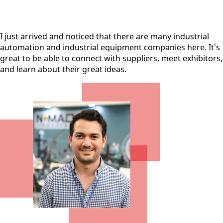
I just arrived and noticed that there are many industrial
automation and industrial equipment companies here. It's
great to be able to connect with suppliers, meet exhibitors,
and learn about their great ideas.