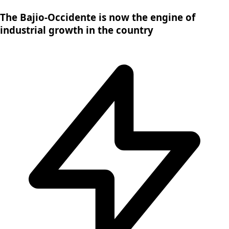
The Bajio-Occidente is now the engine of
industrial growth in the country