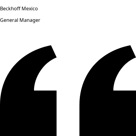
Beckhoff Mexico
General Manager