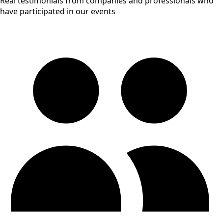
Real testimonials from companies and professionals who
have participated in our events