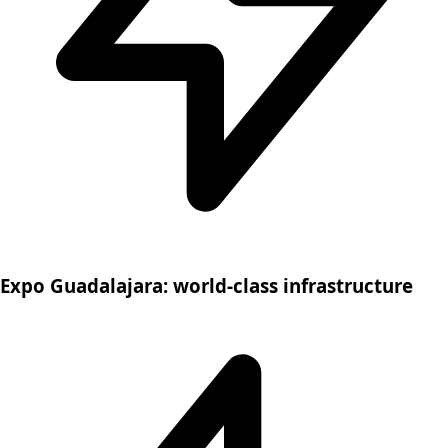
Expo Guadalajara: world-class infrastructure