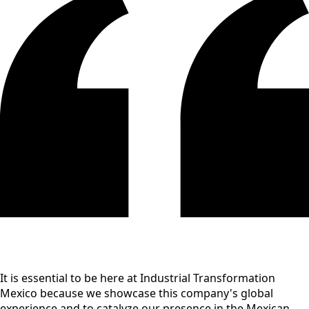
It is essential to be here at Industrial Transformation
Mexico because we showcase this company's global
experience and to catalyze our presence in the Mexican