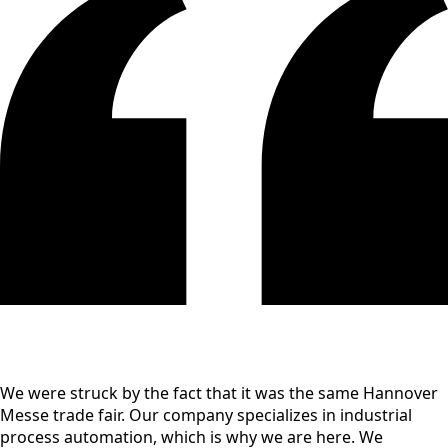
We were struck by the fact that it was the same Hannover
Messe trade fair. Our company specializes in industrial
process automation, which is why we are here. We