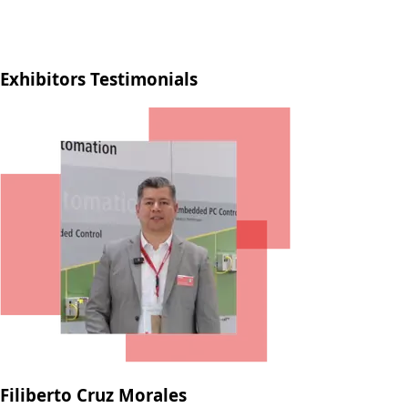
Exhibitors Testimonials
Filiberto Cruz Morales