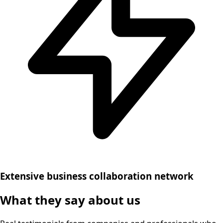
Extensive business collaboration network
What they say about us