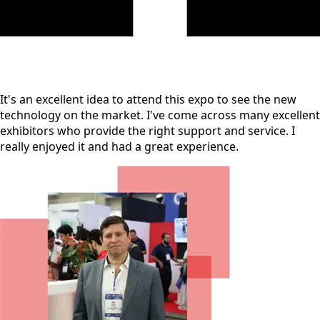
It's an excellent idea to attend this expo to see the new
technology on the market. I've come across many excellent
exhibitors who provide the right support and service. I
really enjoyed it and had a great experience.