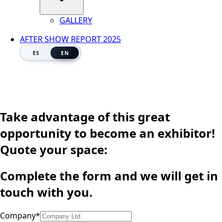
GALLERY
AFTER SHOW REPORT 2025
ES
EN
Take advantage of this great
opportunity to become an exhibitor!
Quote your space:
Complete the form and we will get in
touch with you.
Company
*