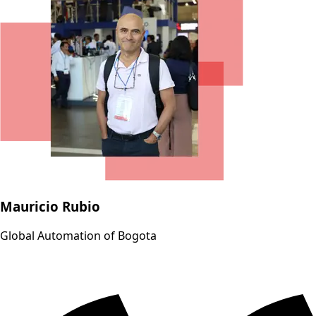
Mauricio Rubio
Global Automation of Bogota