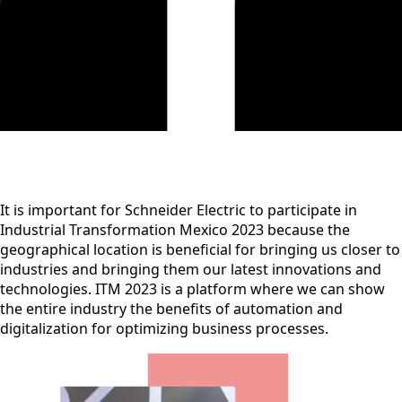
It is important for Schneider Electric to participate in
Industrial Transformation Mexico 2023 because the
geographical location is beneficial for bringing us closer to
industries and bringing them our latest innovations and
technologies. ITM 2023 is a platform where we can show
the entire industry the benefits of automation and
digitalization for optimizing business processes.