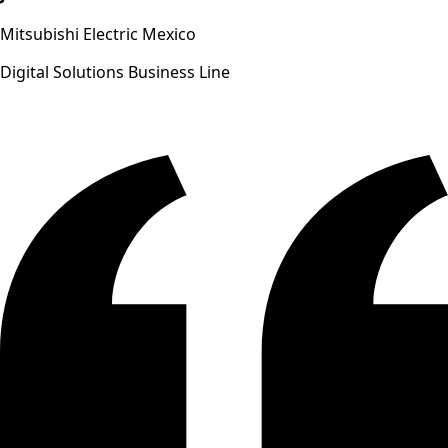
Mitsubishi Electric Mexico
Digital Solutions Business Line