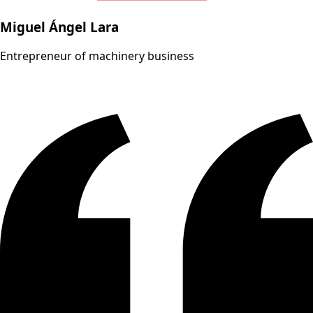
Miguel Ángel Lara
Entrepreneur of machinery business