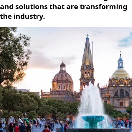
and solutions that are transforming
the industry.