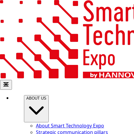
ABOUT US
About Smart Technology Expo
Strategic communication pillars