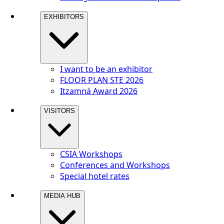
EXHIBITORS
I want to be an exhibitor
FLOOR PLAN STE 2026
Itzamná Award 2026
VISITORS
CSIA Workshops
Conferences and Workshops
Special hotel rates
MEDIA HUB