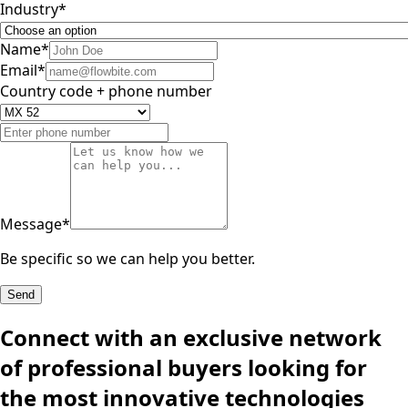
Industry
*
Name
*
Email
*
Country code + phone number
Message
*
Be specific so we can help you better.
Send
Connect with an exclusive network
of professional buyers looking for
the most innovative technologies