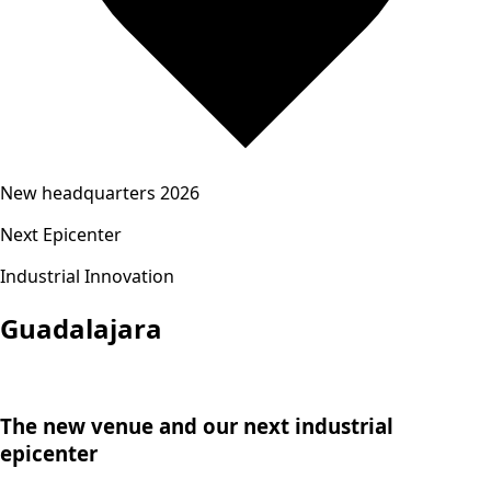
New headquarters 2026
Next Epicenter
Industrial Innovation
Guadalajara
The new venue and our next industrial
epicenter