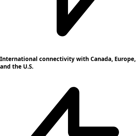
International connectivity with Canada, Europe,
and the U.S.