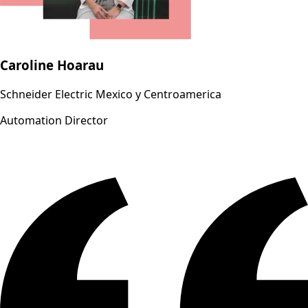
Caroline Hoarau
Schneider Electric Mexico y Centroamerica
Automation Director