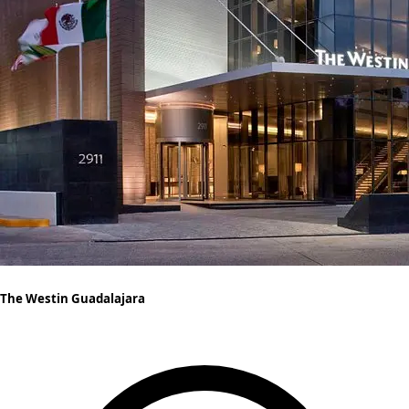
The Westin Guadalajara