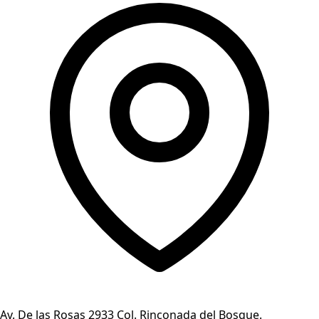
Av. De las Rosas 2933 Col. Rinconada del Bosque.