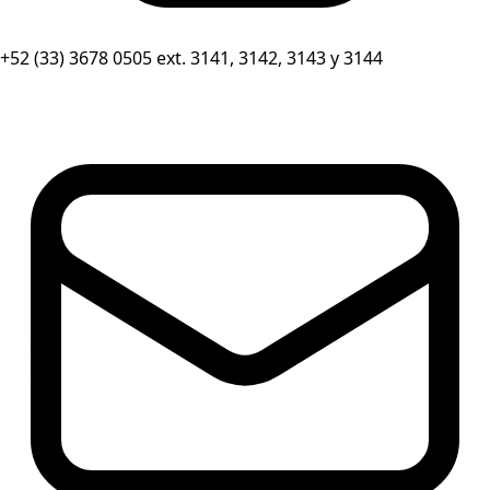
+52 (33) 3678 0505 ext. 3141, 3142, 3143 y 3144