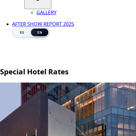
GALLERY
AFTER SHOW REPORT 2025
ES
EN
Special Hotel Rates