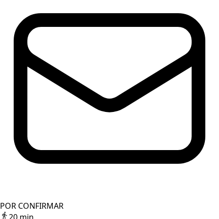
POR CONFIRMAR
20 min