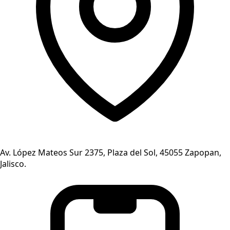
Av. López Mateos Sur 2375, Plaza del Sol, 45055 Zapopan,
Jalisco.