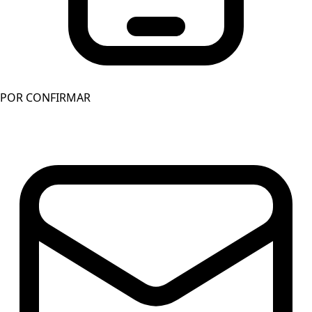
POR CONFIRMAR