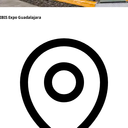
IBIS Expo Guadalajara