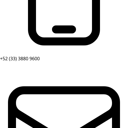
+52 (33) 3880 9600