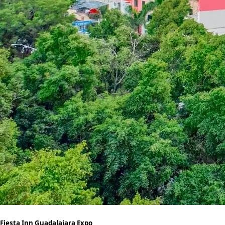
Fiesta Inn Guadalajara Expo