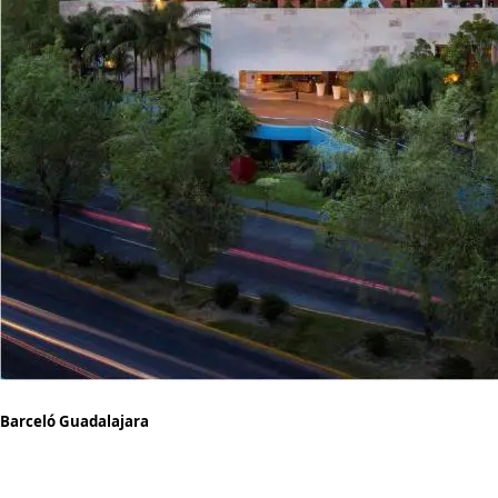
Barceló Guadalajara