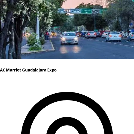
AC Marriot Guadalajara Expo