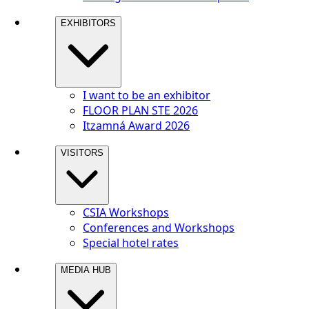
EXHIBITORS
I want to be an exhibitor
FLOOR PLAN STE 2026
Itzamná Award 2026
VISITORS
CSIA Workshops
Conferences and Workshops
Special hotel rates
MEDIA HUB