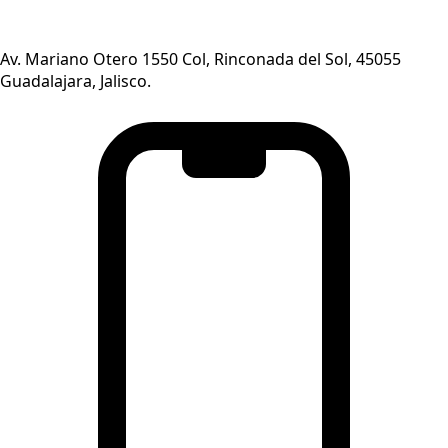
Av. Mariano Otero 1550 Col, Rinconada del Sol, 45055
Guadalajara, Jalisco.