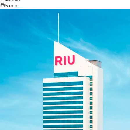
5 min