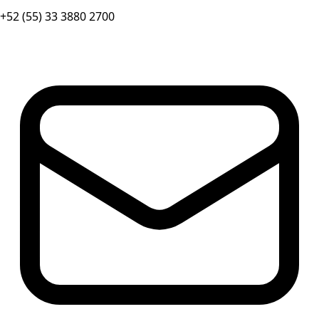
+52 (55) 33 3880 2700