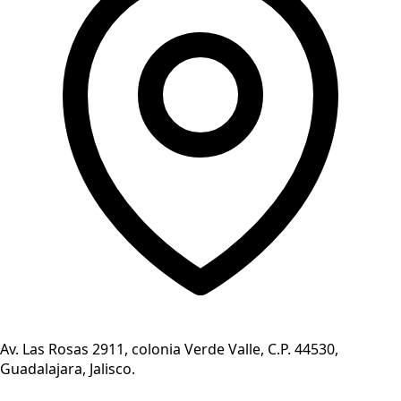
Av. Las Rosas 2911, colonia Verde Valle, C.P. 44530,
Guadalajara, Jalisco.