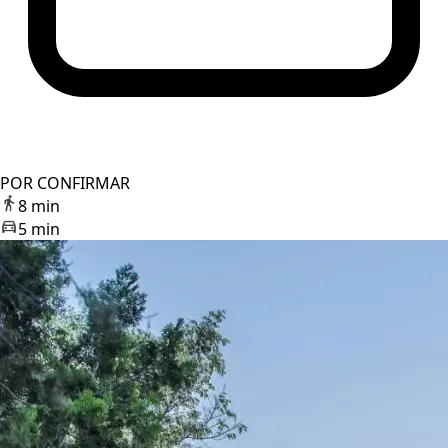
POR CONFIRMAR
8 min
5 min