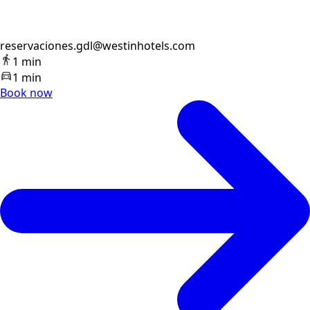
reservaciones.gdl@westinhotels.com
1 min
1 min
Book now