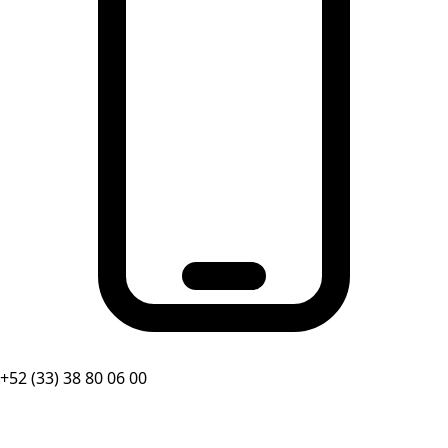
+52 (33) 38 80 06 00