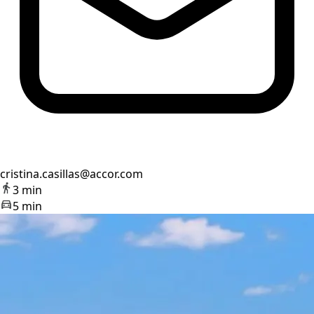
cristina.casillas@accor.com
3 min
5 min