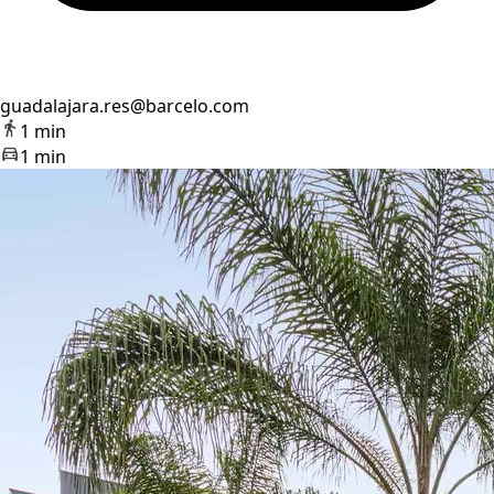
guadalajara.res@barcelo.com
1 min
1 min