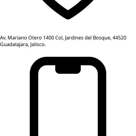
Av. Mariano Otero 1400 Col, Jardines del Bosque, 44520
Guadalajara, Jalisco.