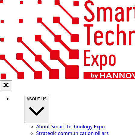
ABOUT US
About Smart Technology Expo
Strategic communication pillars