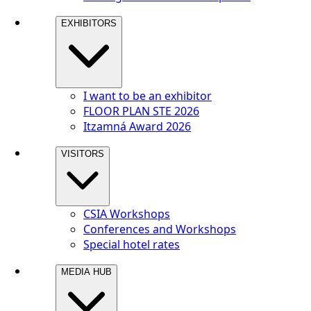
EXHIBITORS
I want to be an exhibitor
FLOOR PLAN STE 2026
Itzamná Award 2026
VISITORS
CSIA Workshops
Conferences and Workshops
Special hotel rates
MEDIA HUB