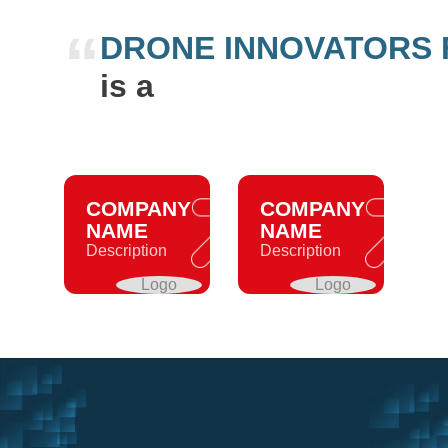
“
DRONE INNOVATORS
is a
COMPANY
COMPANY
NAME
NAME
Description
Description
Logo
Logo