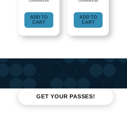
conferences
conferences
ADD TO
ADD TO
CART
CART
GET YOUR PASSES!