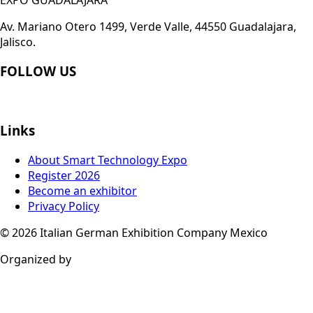
Av. Mariano Otero 1499, Verde Valle, 44550 Guadalajara,
Jalisco.
FOLLOW US
Links
About Smart Technology Expo
Register 2026
Become an exhibitor
Privacy Policy
© 2026
Italian German Exhibition Company Mexico
Organized by