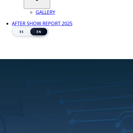
GALLERY
AFTER SHOW REPORT 2025
ES
EN