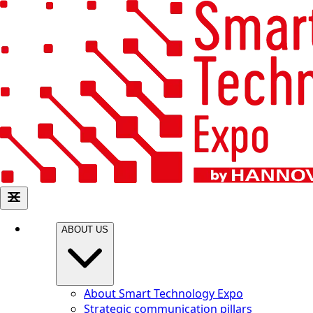
ABOUT US
About Smart Technology Expo
Strategic communication pillars