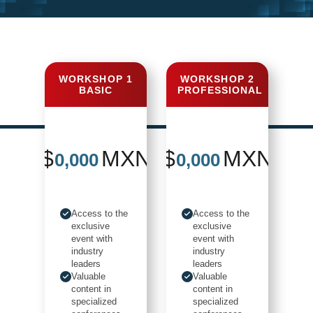
DON'T MISS
THE
WORKSHOP 1
WORKSHOP 2
BASIC
PROFESSIONAL
OPPORTUNITY
to be part of the event ...
$
MXN
$
MXN
0,000
0,000
Access to the
Access to the
exclusive
exclusive
event with
event with
industry
industry
leaders
leaders
Valuable
Valuable
content in
content in
specialized
specialized