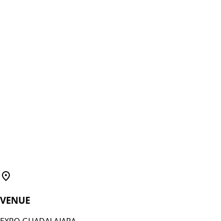
VENUE
EXPO GUADALAJARA